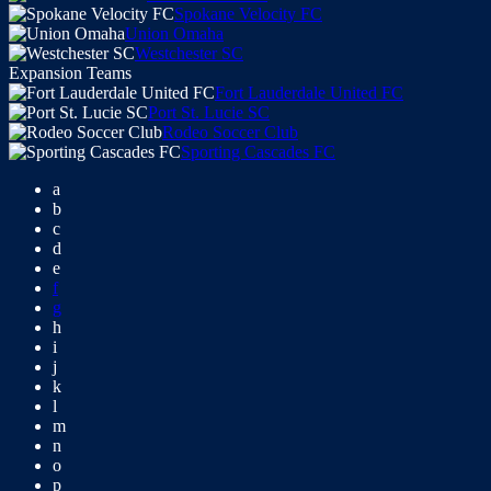
Spokane Velocity FC
Union Omaha
Westchester SC
Expansion Teams
Fort Lauderdale United FC
Port St. Lucie SC
Rodeo Soccer Club
Sporting Cascades FC
a
b
c
d
e
f
g
h
i
j
k
l
m
n
o
p