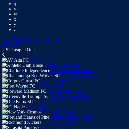
q
v
w
x
y
z
Go to USLChampionship.com
USL League One
AV Alta FC
Athletic Club Boise
Charlotte Independence
Chattanooga Red Wolves SC
Corpus Christi FC
Fort Wayne FC
Forward Madison FC
Greenville Triumph SC
One Knox SC
FC Naples
New York Cosmos
Portland Hearts of Pine
Richmond Kickers
Sarasota Paradise