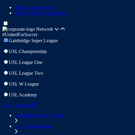
Skip to main content
Skip to primary navigation
Network
#UnitedForSoccer
Gainbridge Super League
USL Championship
USL League One
USL League Two
USL W League
USL Academy
USL Corporate
Gainbridge Super League
USL Championship