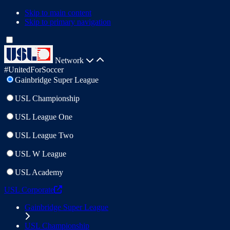
Skip to main content
Skip to primary navigation
Network
#UnitedForSoccer
Gainbridge Super League
USL Championship
USL League One
USL League Two
USL W League
USL Academy
USL Corporate
Gainbridge Super League
USL Championship