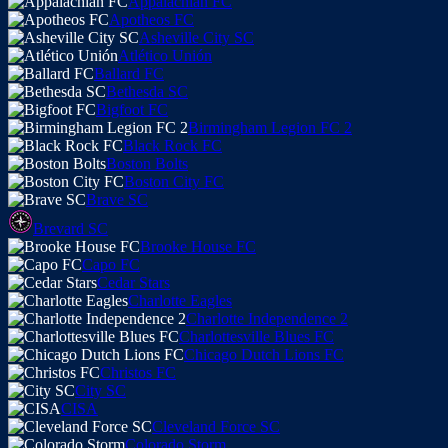
Appalachian FC
Apotheos FC
Asheville City SC
Atlético Unión
Ballard FC
Bethesda SC
Bigfoot FC
Birmingham Legion FC 2
Black Rock FC
Boston Bolts
Boston City FC
Brave SC
Brevard SC
Brooke House FC
Capo FC
Cedar Stars
Charlotte Eagles
Charlotte Independence 2
Charlottesville Blues FC
Chicago Dutch Lions FC
Christos FC
City SC
CISA
Cleveland Force SC
Colorado Storm