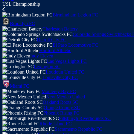
USL Championship
Birmingham Legion FC
Brooklyn FC
Charleston Battery
Colorado Springs Switchbacks 
Detroit City FC
El Paso Locomotive FC
Hartford Athletic
Indy Eleven
Las Vegas Lights FC
Lexington SC
Loudoun United FC
Louisville City FC
Miami FC
Monterey Bay FC
New Mexico United
Oakland Roots SC
Orange County SC
Phoenix Rising FC
Pittsburgh Riverhounds SC
Rhode Island FC
Sacramento Republic FC