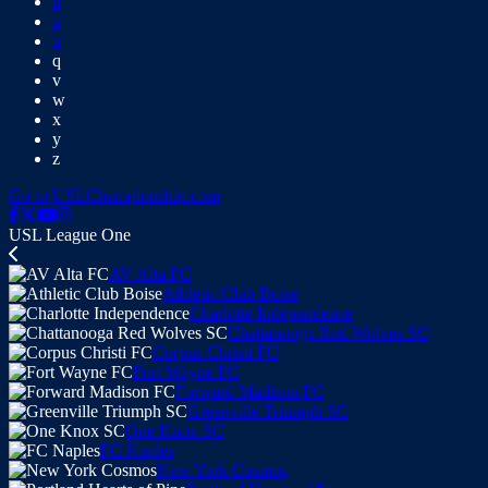
n
o
p
q
v
w
x
y
z
Go to USLChampionship.com
USL League One
AV Alta FC
Athletic Club Boise
Charlotte Independence
Chattanooga Red Wolves SC
Corpus Christi FC
Fort Wayne FC
Forward Madison FC
Greenville Triumph SC
One Knox SC
FC Naples
New York Cosmos