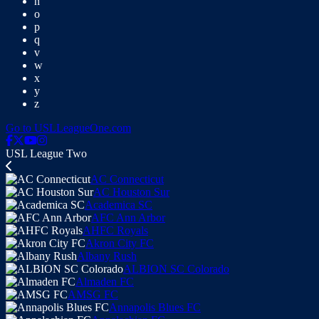
n
o
p
q
v
w
x
y
z
Go to USLLeagueOne.com
USL League Two
AC Connecticut
AC Houston Sur
Academica SC
AFC Ann Arbor
AHFC Royals
Akron City FC
Albany Rush
ALBION SC Colorado
Almaden FC
AMSG FC
Annapolis Blues FC