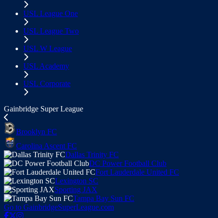
USL League One
USL League Two
USL W League
USL Academy
USL Corporate
Gainbridge Super League
Brooklyn FC
Carolina Ascent FC
Dallas Trinity FC
DC Power Football Club
Fort Lauderdale United FC
Lexington SC
Sporting JAX
Tampa Bay Sun FC
Go to GainbridgeSuperLeague.com